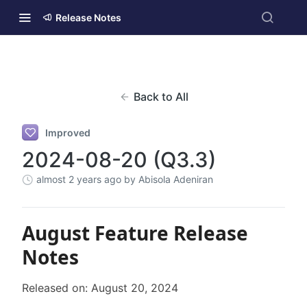
Release Notes
Back to All
Improved
2024-08-20 (Q3.3)
almost 2 years ago
by Abisola Adeniran
August Feature Release
Notes
Released on: August 20, 2024