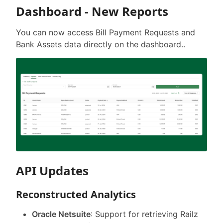
Dashboard - New Reports
You can now access Bill Payment Requests and
Bank Assets data directly on the dashboard..
API Updates
Reconstructed Analytics
Oracle Netsuite
: Support for retrieving Railz