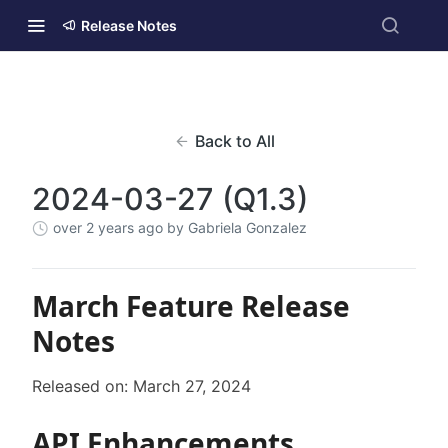
Release Notes
Back to All
2024-03-27 (Q1.3)
over 2 years ago
by Gabriela Gonzalez
March Feature Release
Notes
Released on: March 27, 2024
API Enhancements