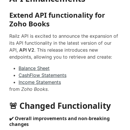
Extend API functionality for
Zoho Books
Railz API is excited to announce the expansion of
its API functionality in the latest version of our
API,
API V2
. This release introduces new
endpoints, allowing you to retrieve and create:
Balance Sheet
CashFlow Statements
Income Statements
from
Zoho Books
.
🚨 Changed Functionality
✔️ Overall improvements and non-breaking
changes