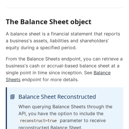
Filtering
Pagination
The Balance Sheet object
Sorting
A balance sheet is a financial statement that reports
Date Format
a business's assets, liabilities and shareholders'
equity during a specified period.
Response Format
Syncing Data
From the Balance Sheets endpoint, you can retrieve a
business's cash or accrual-based balance sheet at a
Pushing Data
single point in time since inception. See
Balance
Custom Fields QuickBooks Online
Sheets
endpoint for more details.
Swagger Docs
Raw Fields
Request Logs
📘
Balance Sheet Reconstructed
WEBHOOKS
When querying Balance Sheets through the
API, you have the option to include the
Webhooks Overview
parameter to receive
reconstruct=true
reconstructed Balance Sheet.
Configure Webhooks