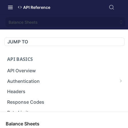
API Reference
Balance Sheets
JUMP TO
API BASICS
API Overview
Authentication
Gets an access token using client identifier
GET
Headers
and secret key.
Response Codes
Rate Limit
Versioning
Balance Sheets