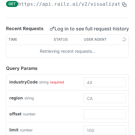
https://api.railz.ai
/v2/visualizations
GET
Filtering
Pagination
Sorting
Log in to see full request history
Recent Requests
Date Format
TIME
STATUS
USER AGENT
Response Format
Retrieving recent requests…
Syncing Data
Query Params
Pushing Data
Custom Fields QuickBooks Online
industryCode
string
required
Swagger Docs
Raw Fields
Request Logs
region
string
WEBHOOKS
offset
number
Webhooks Overview
limit
number
Configure Webhooks