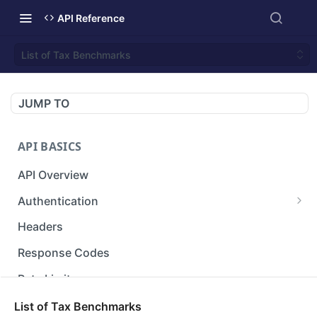
API Reference
List of Tax Benchmarks
JUMP TO
API BASICS
API Overview
Authentication
Gets an access token using client identifier
GET
Headers
and secret key.
Response Codes
Rate Limit
Versioning
List of Tax Benchmarks