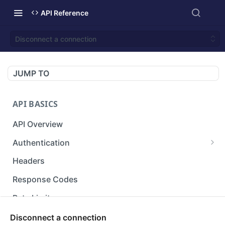
API Reference
Disconnect a connection
JUMP TO
API BASICS
API Overview
Authentication
Gets an access token using client identifier
GET
Headers
and secret key.
Response Codes
Rate Limit
Versioning
Disconnect a connection