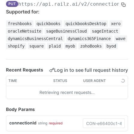
https://api.railz.ai
/v2/connections/di
PUT
Filtering
Supported for:
Pagination
freshbooks
quickbooks
quickbooksDesktop
xero
Sorting
oracleNetsuite
sageBusinessCloud
sageIntacct
Date Format
dynamicsBusinessCentral
dynamics365Finance
wave
shopify
square
plaid
myob
zohoBooks
byod
Response Format
Syncing Data
Log in to see full request history
Recent Requests
Pushing Data
Custom Fields QuickBooks Online
TIME
STATUS
USER AGENT
Swagger Docs
Raw Fields
Retrieving recent requests…
Request Logs
Body Params
WEBHOOKS
Webhooks Overview
connectionId
string
required
Configure Webhooks