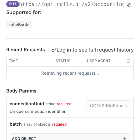
https://api.railz.ai
/v2/accounting/acc
PUT
Filtering
Supported for:
Pagination
zohoBooks
Sorting
Date Format
Log in to see full request history
Recent Requests
Response Format
TIME
STATUS
USER AGENT
Syncing Data
Retrieving recent requests…
Pushing Data
Custom Fields QuickBooks Online
Swagger Docs
Body Params
Raw Fields
Request Logs
connectionUuid
string
required
Unique connection identifier.
WEBHOOKS
batch
array of objects
required
Webhooks Overview
ADD
OBJECT
Configure Webhooks