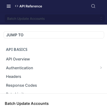
API Reference
Batch Update Accounts
JUMP TO
API BASICS
API Overview
Authentication
Gets an access token using client identifier
GET
Headers
and secret key.
Response Codes
Rate Limit
Versioning
Batch Update Accounts