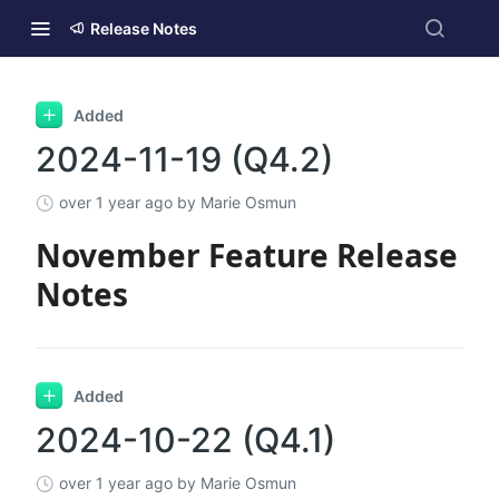
Release Notes
Added
2024-11-19 (Q4.2)
over 1 year ago
by Marie Osmun
November Feature Release
Notes
Added
2024-10-22 (Q4.1)
over 1 year ago
by Marie Osmun