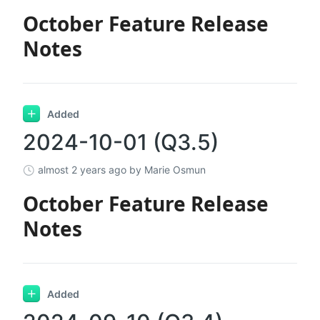
October Feature Release
Notes
Added
2024-10-01 (Q3.5)
almost 2 years ago
by Marie Osmun
October Feature Release
Notes
Added