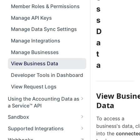
Member Roles & Permissions
s
Manage API Keys
s
Manage Data Sync Settings
D
Manage Integrations
a
Manage Businesses
t
View Business Data
a
Developer Tools in Dashboard
View Request Logs
View Busin
Using the Accounting Data as
Data
a Service™ API
API Reference
Sandbox
To access a
business's data, cl
Setting Up Postman
Set up Sandbox
Supported Integrations
into the
connecte
Test in Sandbox
Accounting Integrations
Webhooks