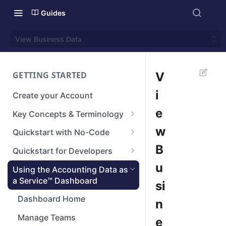
Guides
View Business Data
GETTING STARTED
V
i
Create your Account
e
Key Concepts & Terminology
Businesses
w
Quickstart with No-Code
Connections
Step 1: Setup your Branding
B
Quickstart for Developers
Integrations
Step 2: Create a Connection
Authenticate
u
Using the Accounting Data as
a Service™ Dashboard
si
Reconstructed Data
Step 3: View Data
Create a Connection
Dashboard Home
n
Next steps
Making API Requests
Manage Teams
e
Next Steps