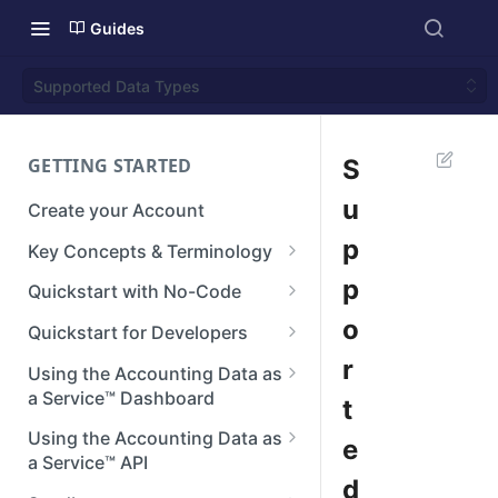
Guides
Supported Data Types
GETTING STARTED
S
u
Create your Account
p
Key Concepts & Terminology
Businesses
p
Quickstart with No-Code
Connections
Step 1: Setup your Branding
o
Quickstart for Developers
Integrations
Step 2: Create a Connection
Authenticate
r
Using the Accounting Data as
a Service™ Dashboard
t
Reconstructed Data
Step 3: View Data
Create a Connection
Dashboard Home
Using the Accounting Data as
e
Next steps
Making API Requests
a Service™ API
Manage Teams
d
Next Steps
API Reference