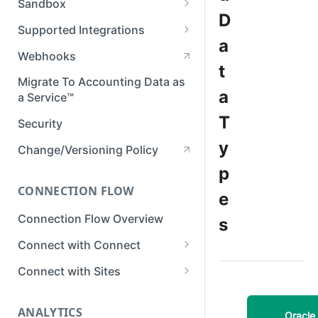
Sandbox
Member Roles & Permissions
D
Setting Up Postman
Set up Sandbox
Supported Integrations
Manage API Keys
a
Test in Sandbox
Accounting Integrations
Webhooks
Manage Data Sync Settings
t
Banking Integrations
Migrate To Accounting Data as
Manage Integrations
a
a Service™
Commerce Integrations
Manage Businesses
T
Security
View Business Data
y
Change/Versioning Policy
Developer Tools in Dashboard
p
CONNECTION FLOW
View Request Logs
e
Connection Flow Overview
s
Connect with Connect
Quickstart & Example Apps
Connect with Sites
Setup Connect
Create a Sites Link
ANALYTICS
Customize Connect
Customize Sites