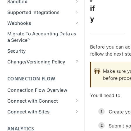
Sandbox
Member Roles & Permissions
if
Setting Up Postman
Set up Sandbox
Supported Integrations
Manage API Keys
y
Test in Sandbox
Accounting Integrations
Webhooks
Manage Data Sync Settings
Banking Integrations
Migrate To Accounting Data as
Manage Integrations
a Service™
Commerce Integrations
Manage Businesses
Before you can ac
Security
follow the next st
View Business Data
Change/Versioning Policy
Developer Tools in Dashboard
🚧
Make sure y
before proce
CONNECTION FLOW
View Request Logs
Connection Flow Overview
You'll need to:
Connect with Connect
Quickstart & Example Apps
Connect with Sites
Create yo
Setup Connect
Create a Sites Link
Submit yo
ANALYTICS
Customize Connect
Customize Sites