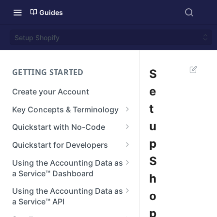
Guides
Setup Shopify
GETTING STARTED
S
e
Create your Account
t
Key Concepts & Terminology
Businesses
u
Quickstart with No-Code
Connections
Step 1: Setup your Branding
p
Quickstart for Developers
Integrations
Step 2: Create a Connection
Authenticate
S
Using the Accounting Data as
a Service™ Dashboard
h
Reconstructed Data
Step 3: View Data
Create a Connection
Dashboard Home
Using the Accounting Data as
o
Next steps
Making API Requests
a Service™ API
Manage Teams
p
Next Steps
API Reference