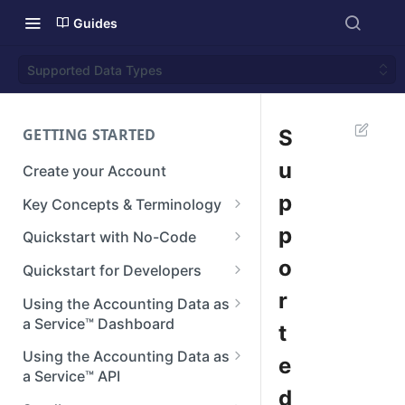
Guides
Supported Data Types
GETTING STARTED
S
u
Create your Account
p
Key Concepts & Terminology
Businesses
p
Quickstart with No-Code
Connections
Step 1: Setup your Branding
o
Quickstart for Developers
Integrations
Step 2: Create a Connection
Authenticate
r
Using the Accounting Data as
a Service™ Dashboard
t
Reconstructed Data
Step 3: View Data
Create a Connection
Dashboard Home
Using the Accounting Data as
e
Next steps
Making API Requests
a Service™ API
Manage Teams
d
Next Steps
API Reference