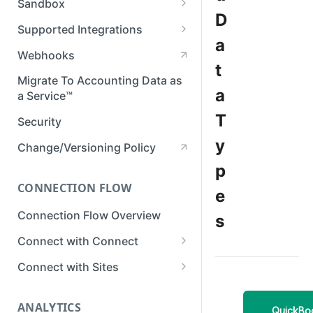
Sandbox
Member Roles & Permissions
D
Setting Up Postman
Set up Sandbox
Supported Integrations
Manage API Keys
a
Test in Sandbox
Accounting Integrations
Webhooks
Manage Data Sync Settings
t
Banking Integrations
Migrate To Accounting Data as
Manage Integrations
a
a Service™
Commerce Integrations
Manage Businesses
T
Security
View Business Data
y
Change/Versioning Policy
Developer Tools in Dashboard
p
CONNECTION FLOW
View Request Logs
e
Connection Flow Overview
s
Connect with Connect
Quickstart & Example Apps
Connect with Sites
Setup Connect
Create a Sites Link
ANALYTICS
Customize Connect
Customize Sites